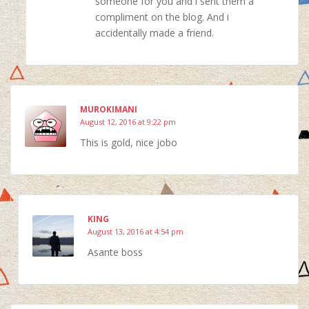
someone for you and i sent them a
compliment on the blog. And i
accidentally made a friend.
MUROKIMANI
August 12, 2016 at 9:22 pm
This is gold, nice jobo
KING
August 13, 2016 at 4:54 pm
Asante boss