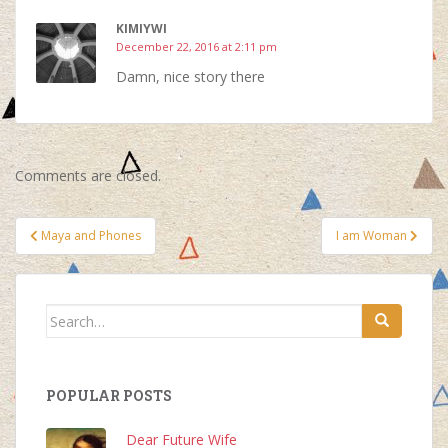
KIMIYWI
December 22, 2016 at 2:11 pm
Damn, nice story there
Comments are closed.
Post
Maya and Phones
I am Woman
navigation
Search
for:
POPULAR POSTS
Dear Future Wife