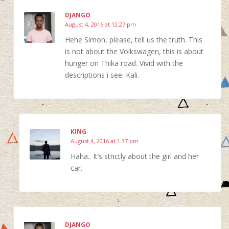
DJANGO
August 4, 2016 at 12:27 pm
Hehe Simon, please, tell us the truth. This
is not about the Volkswagen, this is about
hunger on Thika road. Vivid with the
descriptions i see. Kali.
KING
August 4, 2016 at 1:37 pm
Haha.. It’s strictly about the girl and her
car.
DJANGO