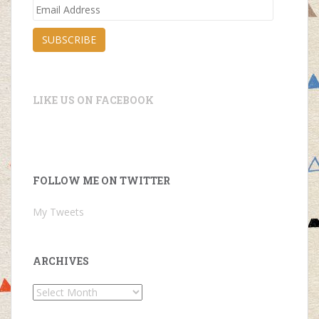
Email
Address
SUBSCRIBE
LIKE US ON FACEBOOK
FOLLOW ME ON TWITTER
My Tweets
ARCHIVES
Archives