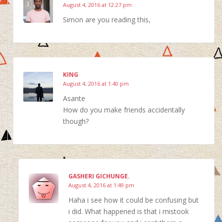
August 4, 2016 at 12:27 pm
Simon are you reading this,
KING
August 4, 2016 at 1:40 pm
Asante
How do you make friends accidentally
though?
GASHERI GICHUNGE.
August 4, 2016 at 1:49 pm
Haha i see how it could be confusing but
i did. What happened is that i mistook