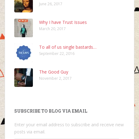
June 26, 2017
Why I have Trust Issues
March 20, 2017
To all of us single bastards…
September 22, 2016
The Good Guy
November 2, 2017
SUBSCRIBE TO BLOG VIA EMAIL
Enter your email address to subscribe and receive new
posts via email.