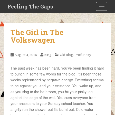
S
Feeling The Gaps
TOGGLE
k
i
p
t
The Girl in The
o
Volkswagen
m
a
i
,
August 4, 2016
King
Old Blog
Profundity
n
c
o
The past week has been hard. You’ve been finding it hard
n
to punch in some few words for the blog. It’s been those
t
weeks replenished by negative energy. Everything seems
e
to be against you and your existence. You wake up, and
n
as you slog to the bathroom, you hit your pinky toe
t
against the edge of the wall. You
cuss everyone from
your ancestors to your Sunday school teacher. You
angrily run the shower but it’s burnt out. Cold water