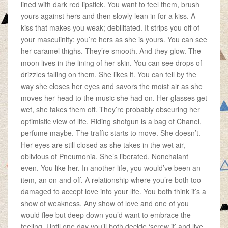
lined with dark red lipstick. You want to feel them, brush
yours against hers and then slowly lean in for a kiss. A
kiss that makes you weak; debilitated. It strips you off of
your masculinity; you’re hers as she is yours. You can see
her caramel thighs. They’re smooth. And they glow. The
moon lives in the lining of her skin. You can see drops of
drizzles falling on them. She likes it. You can tell by the
way she closes her eyes and savors the moist air as she
moves her head to the music she had on. Her glasses get
wet, she takes them off. They’re probably obscuring her
optimistic view of life. Riding shotgun is a bag of Chanel,
perfume maybe. The traffic starts to move. She doesn’t.
Her eyes are still closed as she takes in the wet air,
oblivious of Pneumonia. She’s liberated. Nonchalant
even. You like her. In another life, you would’ve been an
item, an on and off. A relationship where you’re both too
damaged to accept love into your life. You both think it’s a
show of weakness. Any show of love and one of you
would flee but deep down you’d want to embrace the
feeling. Until one day you’ll both decide ‘screw it’ and live