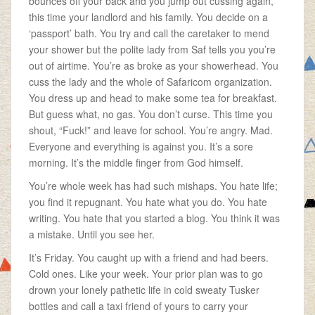
bounces off your back and you jump out cussing again,
this time your landlord and his family. You decide on a
‘passport’ bath. You try and call the caretaker to mend
your shower but the polite lady from Saf tells you you’re
out of airtime. You’re as broke as your showerhead. You
cuss the lady and the whole of Safaricom organization.
You dress up and head to make some tea for breakfast.
But guess what, no gas. You don’t curse. This time you
shout, “Fuck!” and leave for school. You’re angry. Mad.
Everyone and everything is against you. It’s a sore
morning. It’s the middle finger from God himself.
You’re whole week has had such mishaps. You hate life;
you find it repugnant. You hate what you do. You hate
writing. You hate that you started a blog. You think it was
a mistake. Until you see her.
It’s Friday. You caught up with a friend and had beers.
Cold ones. Like your week. Your prior plan was to go
drown your lonely pathetic life in cold sweaty Tusker
bottles and call a taxi friend of yours to carry your