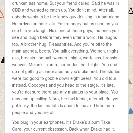
drunken ass home. But your friend called. Said he was in
CBD and wanted to catch up. You don’t mind. After all,
nobody wants to be the lonely guy drinking in a bar alone.
He arrives an hour late. You’re angry but as soon as you
see him you laugh. He’s one of those guys, the ones you
see and laugh before they even utter a word. He laughs
too. A brother hug. Pleasantries. And you’re off to the
main agenda, beers. You talk everything. Women, thighs,
ass, breasts, football, women, thighs, work, ass, breasts,
weaves, Melanie Trump, her nudes, her thighs. You end
up not getting as inebriated as you’d planned. The stories
were too good to gobble down eight beers. You did four
instead. Goodbyes and you head to the stage. It’s late,
you’re not sure there are any matatus to your place. You
may end up calling Njoro, the taxi friend, after all. But you
get lucky, the last matatu is about to leave. Three more
people and you are off.
You plug in your earphones. It’s Drake’s album Take
Care, your current obsession. Back when Drake had it.