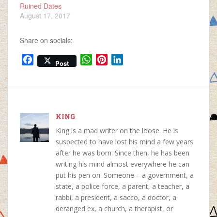
Ruined Dates
August 17, 2017
Share on socials:
F
W
P
L
Post
a
h
i
i
c
a
n
n
e
t
t
k
b
s
e
e
o
KING
A
r
d
o
p
e
I
King is a mad writer on the loose. He is
k
p
s
n
suspected to have lost his mind a few years
t
after he was born. Since then, he has been
writing his mind almost everywhere he can
put his pen on. Someone – a government, a
state, a police force, a parent, a teacher, a
rabbi, a president, a sacco, a doctor, a
deranged ex, a church, a therapist, or