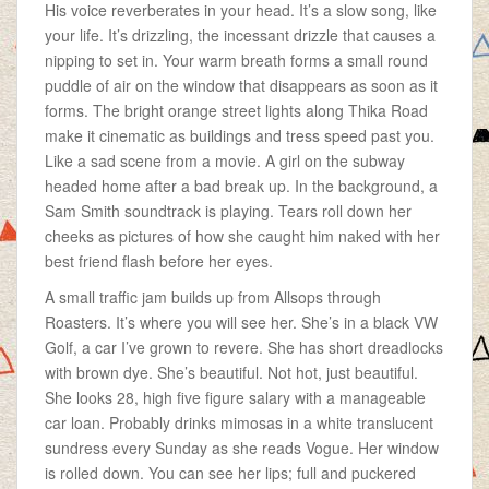
His voice reverberates in your head. It’s a slow song, like
your life. It’s drizzling, the incessant drizzle that causes a
nipping to set in. Your warm breath forms a small round
puddle of air on the window that disappears as soon as it
forms. The bright orange street lights along Thika Road
make it cinematic as buildings and tress speed past you.
Like a sad scene from a movie. A girl on the subway
headed home after a bad break up. In the background, a
Sam Smith soundtrack is playing. Tears roll down her
cheeks as pictures of how she caught him naked with her
best friend flash before her eyes.
A small traffic jam builds up from Allsops through
Roasters. It’s where you will see her. She’s in a black VW
Golf, a car I’ve grown to revere. She has short dreadlocks
with brown dye. She’s beautiful. Not hot, just beautiful.
She looks 28, high five figure salary with a manageable
car loan. Probably drinks mimosas in a white translucent
sundress every Sunday as she reads Vogue. Her window
is rolled down. You can see her lips; full and puckered