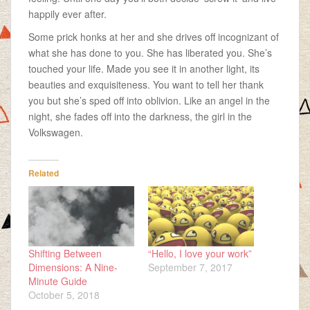
happily ever after.
Some prick honks at her and she drives off incognizant of
what she has done to you. She has liberated you. She’s
touched your life. Made you see it in another light, its
beauties and exquisiteness. You want to tell her thank
you but she’s sped off into oblivion. Like an angel in the
night, she fades off into the darkness, the girl in the
Volkswagen.
Related
Shifting Between
“Hello, I love your work”
Dimensions: A Nine-
September 7, 2017
Minute Guide
October 5, 2018