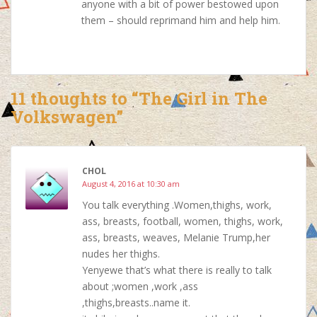
anyone with a bit of power bestowed upon
them – should reprimand him and help him.
11 thoughts to “The Girl in The
Volkswagen”
CHOL
August 4, 2016 at 10:30 am
You talk everything .Women,thighs, work,
ass, breasts, football, women, thighs, work,
ass, breasts, weaves, Melanie Trump,her
nudes her thighs.
Yenyewe that’s what there is really to talk
about ;women ,work ,ass
,thighs,breasts..name it.