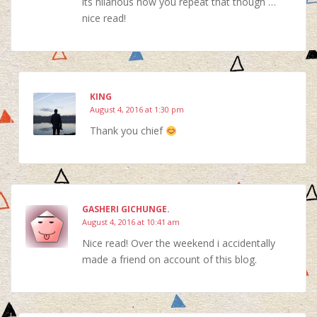
its hilarious how you repeat that though …
nice read!
KING
August 4, 2016 at 1:30 pm
Thank you chief
GASHERI GICHUNGE.
August 4, 2016 at 10:41 am
Nice read! Over the weekend i accidentally
made a friend on account of this blog.