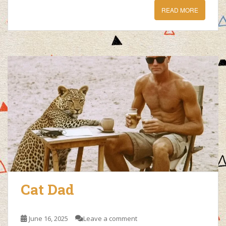
READ MORE
Cat Dad
June 16, 2025
Leave a comment