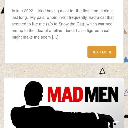
In late 2022, I tried having a cat for the first time. It didn’t
last long. My pals, whom I visit frequently, had a cat that
seemed to like me (s/o to Snow the Cat), which warmed
me up to the idea of a feline friend. I also figured a cat
might make me seem […]
READ MORE