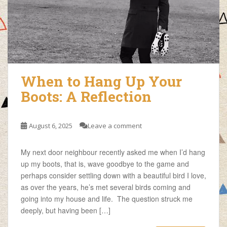
When to Hang Up Your
Boots: A Reflection
August 6, 2025
Leave a comment
My next door neighbour recently asked me when I’d hang
up my boots, that is, wave goodbye to the game and
perhaps consider settling down with a beautiful bird I love,
as over the years, he’s met several birds coming and
going into my house and life. The question struck me
deeply, but having been […]