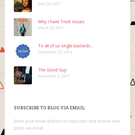
June 26, 2017
Why I have Trust Issues
March 20, 2017
To all of us single bastards…
September 22, 2016
The Good Guy
November 2, 2017
SUBSCRIBE TO BLOG VIA EMAIL
Enter your email address to subscribe and receive new
posts via email.