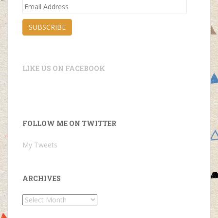
Email
Address
SUBSCRIBE
LIKE US ON FACEBOOK
FOLLOW ME ON TWITTER
My Tweets
ARCHIVES
Archives