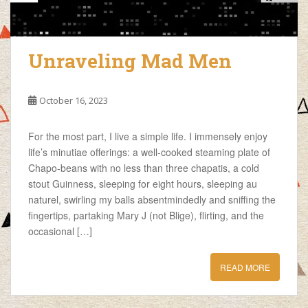
Unraveling Mad Men
October 16, 2023
For the most part, I live a simple life. I immensely enjoy
life’s minutiae offerings: a well-cooked steaming plate of
Chapo-beans with no less than three chapatis, a cold
stout Guinness, sleeping for eight hours, sleeping au
naturel, swirling my balls absentmindedly and sniffing the
fingertips, partaking Mary J (not Blige), flirting, and the
occasional […]
READ MORE