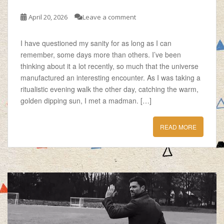
April 20, 2026
Leave a comment
I have questioned my sanity for as long as I can
remember, some days more than others. I’ve been
thinking about it a lot recently, so much that the universe
manufactured an interesting encounter. As I was taking a
ritualistic evening walk the other day, catching the warm,
golden dipping sun, I met a madman. […]
READ MORE