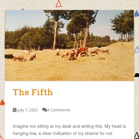
The Fifth
July 7, 2022
3 Comments
Imagine me sitting at my desk and writing this. My head is
hanging low, a clear indication of my shame for not