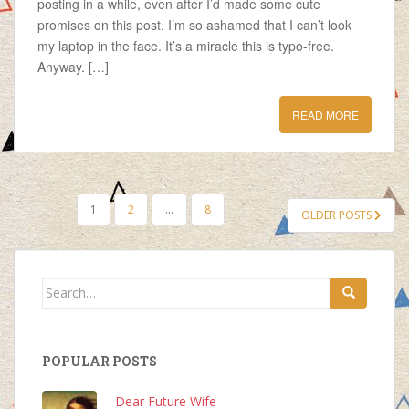
posting in a while, even after I’d made some cute
promises on this post. I’m so ashamed that I can’t look
my laptop in the face. It’s a miracle this is typo-free.
Anyway. […]
READ MORE
POSTS
1
2
…
8
OLDER POSTS
NAVIGATION
Search
for:
POPULAR POSTS
Dear Future Wife