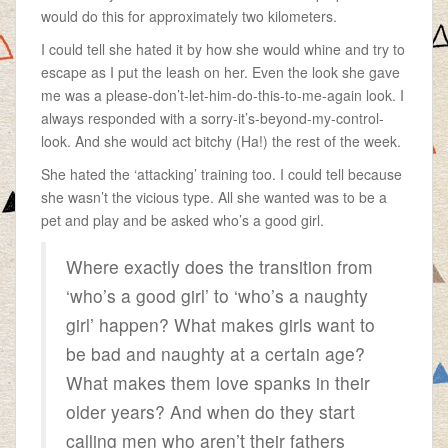
would do this for approximately two kilometers.
I could tell she hated it by how she would whine and try to
escape as I put the leash on her. Even the look she gave
me was a please-don’t-let-him-do-this-to-me-again look. I
always responded with a sorry-it’s-beyond-my-control-
look. And she would act bitchy (Ha!) the rest of the week.
She hated the ‘attacking’ training too. I could tell because
she wasn’t the vicious type. All she wanted was to be a
pet and play and be asked who’s a good girl.
Where exactly does the transition from
‘who’s a good girl’ to ‘who’s a naughty
girl’ happen? What makes girls want to
be bad and naughty at a certain age?
What makes them love spanks in their
older years? And when do they start
calling men who aren’t their fathers