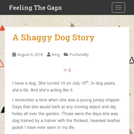
S
Feeling The Gaps
TOGGLE
k
i
p
t
A Shaggy Dog Story
o
m
a
August 9, 2018
King
Profundity
i
n
5
c
o
th
I have a dog. She turned 10 on July 15
. In dog years,
n
she’s 66. And she’s acting like it.
t
e
I remember a time when she was a young jumpy chipper.
n
Days that she would bark at any moving object and dig
t
holes all over the garden. Those were the days she was
dog trained by a trainer with the thickest, heaviest leather
jacket I have ever seen in my life.