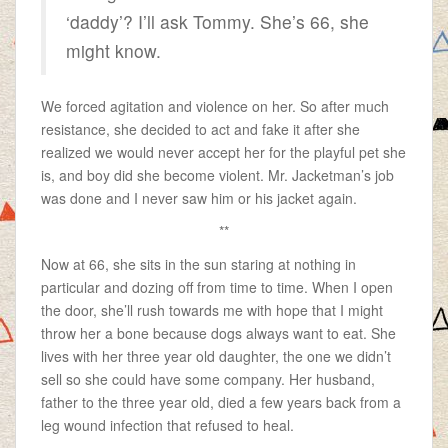
‘daddy’? I’ll ask Tommy. She’s 66, she
might know.
We forced agitation and violence on her. So after much
resistance, she decided to act and fake it after she
realized we would never accept her for the playful pet she
is, and boy did she become violent. Mr. Jacketman’s job
was done and I never saw him or his jacket again.
**
Now at 66, she sits in the sun staring at nothing in
particular and dozing off from time to time. When I open
the door, she’ll rush towards me with hope that I might
throw her a bone because dogs always want to eat. She
lives with her three year old daughter, the one we didn’t
sell so she could have some company. Her husband,
father to the three year old, died a few years back from a
leg wound infection that refused to heal.