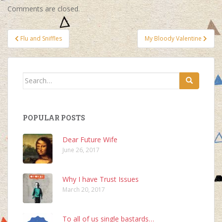
Comments are closed.
Post
Flu and Sniffles
My Bloody Valentine
navigation
Search
for:
POPULAR POSTS
Dear Future Wife
June 26, 2017
Why I have Trust Issues
March 20, 2017
To all of us single bastards…