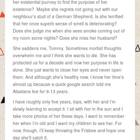
her existential journey to find the purpose of her
existence? Maybe she regrets not going out with our
neighbour’s stud of a German Shepherd. Is she terrified
that her once superb sense of smell is deteriorating?
Does she judge me when she sees smoke coming out of
my room some nights? Does she miss her husband?
She saddens me, Tommy. Sometimes morbid thoughts
overwhelm me and I think she wants to die. She has
protected us for a decade and now her purpose in life is
done. She just wants to close her eyes and never open
them. And although she’s healthy now, I know her time’s
almost up because a quick google search told me
Alsatians live for 9-13 years.
I have roughly only five years, tops, with her and I’m
slowly learning to accept it. I sit with her in the sun and I
take more photos of her these days. I want to remember
her when I’m old and I want my children to see her. For
now, though, I’ll keep throwing the Frisbee and hope one
day she’ll catch it.