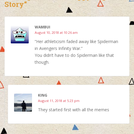
Story”
WAMBUI
August 10, 2018 at 10:26 am
“Her athleticism faded away like Spiderman
in Avengers Infinity War.”
You didn’t have to do Spiderman like that
though.
KING
August 11, 2018 at 5:23 pm
They started first with all the memes