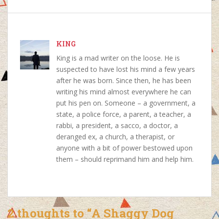
c
a
n
n
e
t
t
k
b
s
e
e
o
KING
A
r
d
o
p
e
I
King is a mad writer on the loose. He is
k
p
s
n
suspected to have lost his mind a few years
t
after he was born. Since then, he has been
writing his mind almost everywhere he can
put his pen on. Someone – a government, a
state, a police force, a parent, a teacher, a
rabbi, a president, a sacco, a doctor, a
deranged ex, a church, a therapist, or
anyone with a bit of power bestowed upon
them – should reprimand him and help him.
2 thoughts to “A Shaggy Dog