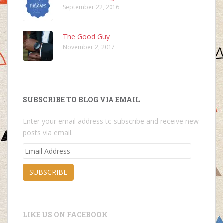
September 22, 2016
The Good Guy
November 2, 2017
SUBSCRIBE TO BLOG VIA EMAIL
Enter your email address to subscribe and receive new
posts via email.
Email
Address
SUBSCRIBE
LIKE US ON FACEBOOK