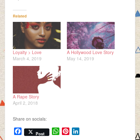
Related
Loyalty > Love
A Hollywood Love Story
March 4, 2019
May 14, 2019
A Rape Story
April 2, 2018
Share on socials:
F
W
P
L
Post
a
h
i
i