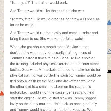
“Tommy, sit!” The trainer would bark.
And Tommy would sit like the good girl she was.
“Tommy, fetch!” He would order as he threw a Frisbee as
far as he could.
And Tommy would run heroically and catch it midair and
bring it back to us. She was wonderful to watch.
When she got about a month older, Mr. Jacketman
decided she was ready for security training – one of
Tommy’s hardest times to date. Because like a soldier,
the training included physical exercise and tedious attack
tactics. See, what Mr. Jacketman used to make her do for
physical training was borderline sadistic. Tommy would be
tied onto a leash by the neck and Jacketman would tie
the other end to a small metal bar on the rear of his
motorbike. I would sit on the passenger seat and he’d
start the engine. He would start slow as Tommy jogged
lazily on the dusty murram. He’d pick up pace gradually
and Tommy would have to run faster to keep up. We