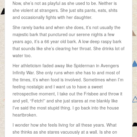
Now, she’s not as playful as she used to be. Neither is
she violent at strangers. She just sits pants, eats, shits
and occasionally fights with her daughter.
She rarely barks and when she does, it’s not usually the
majestic bark that punctured our serene nights a few
years ago, it’s a 66 year old bark. A low deep raspy bark
that sounds like she’s clearing her throat. She drinks lot of
water too.
Her athleticism faded away like Spiderman in Avengers
Infinity War. She only runs when she has to and most of
the times, it’s when food is involved. Sometimes when I’m
feeling nostalgic and I want us to have a sweet
retrospective moment, I take out the Frisbee and throw it
and yell, “Fetch!” and she just stares at me blankly like
I’ve said the most stupid thing. I go back into the house
heartbroken.
I wonder how she feels living for all these years. What
she thinks as she stares vacuously at a wall. Is she on