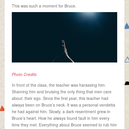
This was such a moment for Bruce.
Photo Credits
In front of the class, the teacher was harassing him.
Shaming him and bruising the only thing that men care
about: their ego. Since the first year, this teacher had
always been on Bruce’s neck. It was a personal vendetta
he had against him. Slowly, a dark resentment grew in
Bruce’s heart. How he always found fault in him every
time they met. Everything about Bruce seemed to rub him