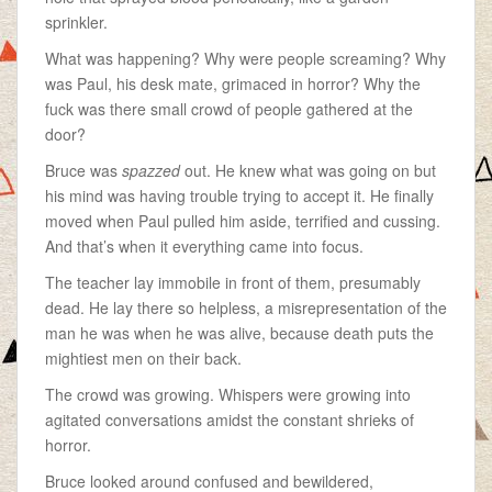
sprinkler.
What was happening? Why were people screaming? Why
was Paul, his desk mate, grimaced in horror? Why the
fuck was there small crowd of people gathered at the
door?
Bruce was
spazzed
out. He knew what was going on but
his mind was having trouble trying to accept it. He finally
moved when Paul pulled him aside, terrified and cussing.
And that’s when it everything came into focus.
The teacher lay immobile in front of them, presumably
dead. He lay there so helpless, a misrepresentation of the
man he was when he was alive, because death puts the
mightiest men on their back.
The crowd was growing. Whispers were growing into
agitated conversations amidst the constant shrieks of
horror.
Bruce looked around confused and bewildered,