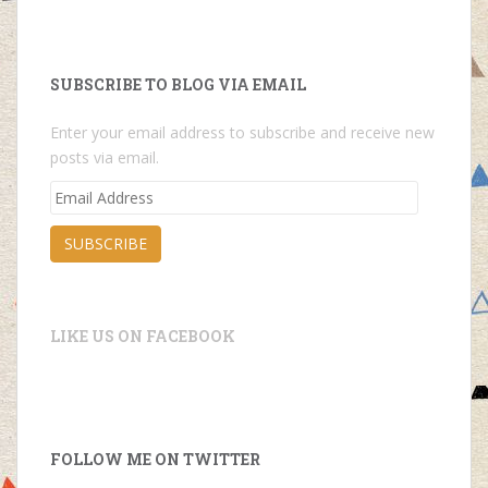
SUBSCRIBE TO BLOG VIA EMAIL
Enter your email address to subscribe and receive new
posts via email.
Email
Address
SUBSCRIBE
LIKE US ON FACEBOOK
FOLLOW ME ON TWITTER