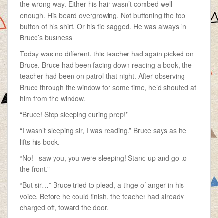
the wrong way. Either his hair wasn’t combed well
enough. His beard overgrowing. Not buttoning the top
button of his shirt. Or his tie sagged. He was always in
Bruce’s business.
Today was no different, this teacher had again picked on
Bruce. Bruce had been facing down reading a book, the
teacher had been on patrol that night. After observing
Bruce through the window for some time, he’d shouted at
him from the window.
“Bruce! Stop sleeping during prep!”
“I wasn’t sleeping sir, I was reading.” Bruce says as he
lifts his book.
“No! I saw you, you were sleeping! Stand up and go to
the front.”
“But sir…” Bruce tried to plead, a tinge of anger in his
voice. Before he could finish, the teacher had already
charged off, toward the door.