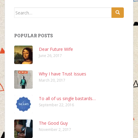
Search
for:
POPULAR POSTS
Dear Future Wife
June 26, 2017
Why I have Trust Issues
March 20, 2017
To all of us single bastards…
September 22, 2016
The Good Guy
November 2, 2017