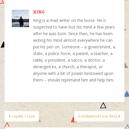
b
s
e
e
o
KING
A
r
d
o
p
e
I
King is a mad writer on the loose. He is
k
p
s
n
suspected to have lost his mind a few years
t
after he was born. Since then, he has been
writing his mind almost everywhere he can
put his pen on. Someone – a government, a
state, a police force, a parent, a teacher, a
rabbi, a president, a sacco, a doctor, a
deranged ex, a church, a therapist, or
anyone with a bit of power bestowed upon
them – should reprimand him and help him.
Post
Loyalty > Love
A Hollywood Love Story
navigation