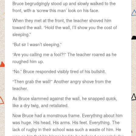
Bruce begrudgingly stood up and slowly walked to the
front, with a ‘screw this man’ look on his face.
When they met at the front, the teacher shoved him
toward the wall. “Hold the wall, I’ll show you the cost of
sleeping.”
“But sir I wasn’t sleeping.”
“Are you calling me a fool?!” The teacher roared as he
roughed him up.
“No.” Bruce responded visibly tired of his bullshit.
“Then grab the wall!” Another angry shove from the
teacher.
As Bruce slammed against the wall, he snapped quick,
like a dry twig, and retaliated.
Now Bruce had a monstrous frame. Everything about him
was huge. His head, His arms. His feet. Everything. The
lack of rugby in their school was such a waste of him. He