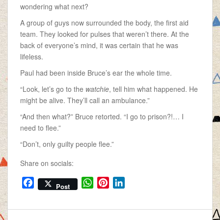
wondering what next?
A group of guys now surrounded the body, the first aid
team. They looked for pulses that weren’t there. At the
back of everyone’s mind, it was certain that he was
lifeless.
Paul had been inside Bruce’s ear the whole time.
“Look, let’s go to the
watchie
, tell him what happened. He
might be alive. They’ll call an ambulance.”
“And then what?” Bruce retorted. “I go to prison?!… I
need to flee.”
“Don’t, only guilty people flee.”
Share on socials:
F
W
P
L
Post
a
h
i
i
c
a
n
n
e
t
t
k