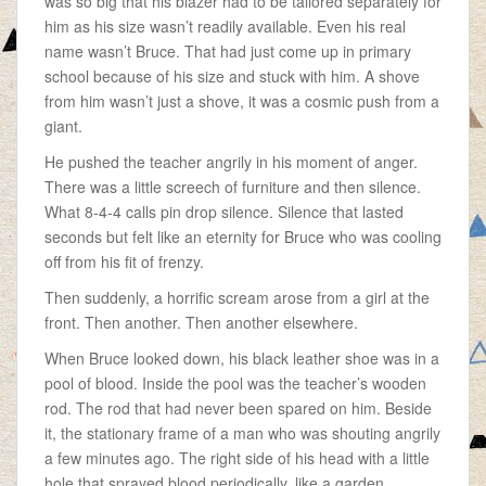
was so big that his blazer had to be tailored separately for
him as his size wasn’t readily available. Even his real
name wasn’t Bruce. That had just come up in primary
school because of his size and stuck with him. A shove
from him wasn’t just a shove, it was a cosmic push from a
giant.
He pushed the teacher angrily in his moment of anger.
There was a little screech of furniture and then silence.
What 8-4-4 calls pin drop silence. Silence that lasted
seconds but felt like an eternity for Bruce who was cooling
off from his fit of frenzy.
Then suddenly, a horrific scream arose from a girl at the
front. Then another. Then another elsewhere.
When Bruce looked down, his black leather shoe was in a
pool of blood. Inside the pool was the teacher’s wooden
rod. The rod that had never been spared on him. Beside
it, the stationary frame of a man who was shouting angrily
a few minutes ago. The right side of his head with a little
hole that sprayed blood periodically, like a garden