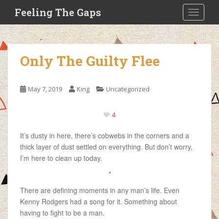
S
Feeling The Gaps
TOGGLE
k
i
p
t
Only The Guilty Flee
o
m
a
May 7, 2019
King
Uncategorized
i
n
4
c
o
It’s dusty in here, there’s cobwebs in the corners and a
n
thick layer of dust settled on everything. But don’t worry,
t
I’m here to clean up today.
e
n
*
t
There are defining moments in any man’s life. Even
Kenny Rodgers had a song for it. Something about
having to fight to be a man.