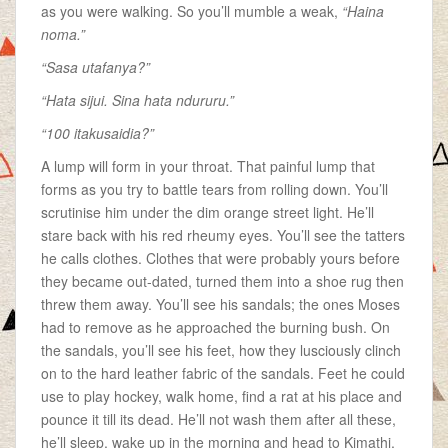
as you were walking. So you’ll mumble a weak,
“Haina
noma.”
“Sasa utafanya?”
“Hata sijui. Sina hata ndururu.”
“100 itakusaidia?”
A lump will form in your throat. That painful lump that
forms as you try to battle tears from rolling down. You’ll
scrutinise him under the dim orange street light. He’ll
stare back with his red rheumy eyes. You’ll see the tatters
he calls clothes. Clothes that were probably yours before
they became out-dated, turned them into a shoe rug then
threw them away. You’ll see his sandals; the ones Moses
had to remove as he approached the burning bush. On
the sandals, you’ll see his feet, how they lusciously clinch
on to the hard leather fabric of the sandals. Feet he could
use to play hockey, walk home, find a rat at his place and
pounce it till its dead. He’ll not wash them after all these,
he’ll sleep, wake up in the morning and head to Kimathi,