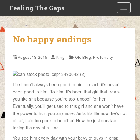
S
Feeling The Gaps
TOGGLE
k
i
p
t
No happy endings
o
m
a
,
August 18, 2016
King
Old Blog
Profundity
i
n
c
o
Life hasn’t always been good to him. In fact, it’s never
n
been good to him. To him, it’s been that girl that treats
t
you like shit because you’re too ‘uncool’ for her.
e
Eventually, you’ll get used to this girl and she won’t have
n
the power to hurt you anymore. As is his life now, he’s not
t
bitter; he’s too poor to be bitter. Now, he just survives;
taking it a day at a time.
You see him every day with your bevy of guys in crisp