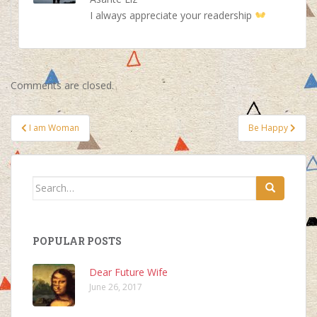
I always appreciate your readership
Comments are closed.
Post
I am Woman
Be Happy
navigation
Search
for:
POPULAR POSTS
Dear Future Wife
June 26, 2017