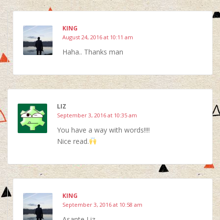
KING
August 24, 2016 at 10:11 am
Haha.. Thanks man
LIZ
September 3, 2016 at 10:35 am
You have a way with words!!!!
Nice read.
KING
September 3, 2016 at 10:58 am
Asante Liz