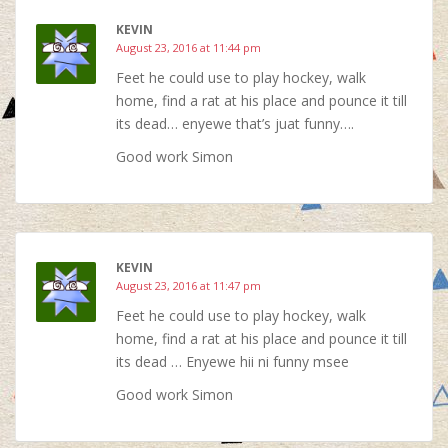
KEVIN
August 23, 2016 at 11:44 pm
Feet he could use to play hockey, walk
home, find a rat at his place and pounce it till
its dead… enyewe that’s juat funny….
Good work Simon
KEVIN
August 23, 2016 at 11:47 pm
Feet he could use to play hockey, walk
home, find a rat at his place and pounce it till
its dead … Enyewe hii ni funny msee
Good work Simon