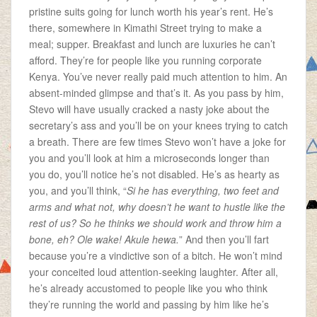
pristine suits going for lunch worth his year’s rent. He’s
there, somewhere in Kimathi Street trying to make a
meal; supper. Breakfast and lunch are luxuries he can’t
afford. They’re for people like you running corporate
Kenya.
You’ve never really paid much attention to him. An
absent-minded glimpse and that’s it. As you pass by him,
Stevo will have usually cracked a nasty joke about the
secretary’s ass and you’ll be on your knees trying to catch
a breath. There are few times Stevo won’t have a joke for
you and you’ll look at him a microseconds longer than
you do, you’ll notice he’s not disabled. He’s as hearty as
you, and you’ll think, “
Si he has everything, two feet and
arms and what not, why doesn’t he want to hustle like the
rest of us? So he thinks we should work and throw him a
bone, eh? Ole wake! Akule hewa.
” And then you’ll fart
because you’re a vindictive son of a bitch. He won’t mind
your conceited loud attention-seeking laughter. After all,
he’s already accustomed to people like you who think
they’re running the world and passing by him like he’s