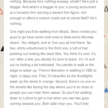
nothing. Because he’s nothing anyway,
sindio
? He’s just a
beggar. And what’s a beggar to you; a young accountant
at a lucrative firm earning a decent five-figure, rich
enough to afford a custom made suit at Jamia Mall? He’s
nothing.
One night you’ll be walking from Mojos. Stevo incited you
guys to go have some cold ones to blow some Monday
steam. You obliged, and at 7pm you all met there. No
ties, shirts unbuttoned to the third one; a tuft of hair
peeking out looking like dead flies. You think it’s cool. It’s
not. After a few, you decide it’s time to leave. It’s 10 and
you’re feeling a bit inebriated. You decide to walk to the
stage to sober up. There’s liberation in walking in CBD at
night, a nippy one. First, it’s beautiful as the floodlights
wash up the street in orange. Second, there’s no one on
the streets like during the day where you’re so close to
people you can hear them sweat. So you’ll be walking
down to Luthuli to get a mat when you see two guys
coming towards you. Both taller than you. You’ll feel