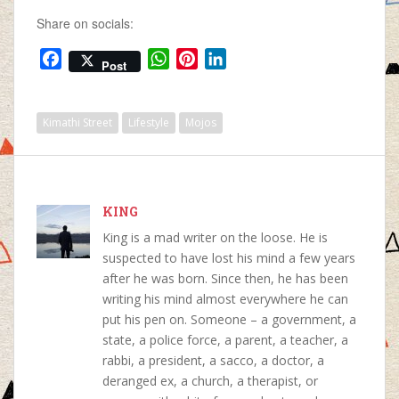
pretending it never
Share on socials:
happened. You…
F
W
P
L
Post
a
h
i
i
c
a
n
n
e
t
t
k
Kimathi Street
Lifestyle
Mojos
b
s
e
e
o
A
r
d
o
p
e
I
k
p
s
n
KING
t
King is a mad writer on the loose. He is
suspected to have lost his mind a few years
after he was born. Since then, he has been
writing his mind almost everywhere he can
put his pen on. Someone – a government, a
state, a police force, a parent, a teacher, a
rabbi, a president, a sacco, a doctor, a
deranged ex, a church, a therapist, or