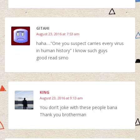
GITAHI
August 23, 2016 at 7:53 am
haha….”One you suspect carries every virus
in human history” I know such guys
good read simo
KING
August 23, 2016 at 9:13 am
You don’t joke with these people bana
Thank you brotherman