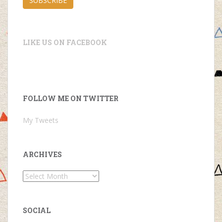
SUBSCRIBE
LIKE US ON FACEBOOK
FOLLOW ME ON TWITTER
My Tweets
ARCHIVES
Archives
SOCIAL