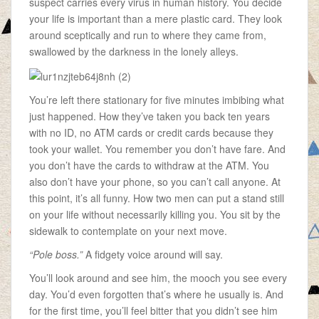
suspect carries every virus in human history. You decide
your life is important than a mere plastic card. They look
around sceptically and run to where they came from,
swallowed by the darkness in the lonely alleys.
You’re left there stationary for five minutes imbibing what
just happened. How they’ve taken you back ten years
with no ID, no ATM cards or credit cards because they
took your wallet. You remember you don’t have fare. And
you don’t have the cards to withdraw at the ATM. You
also don’t have your phone, so you can’t call anyone. At
this point, it’s all funny. How two men can put a stand still
on your life without necessarily killing you. You sit by the
sidewalk to contemplate on your next move.
“Pole boss.”
A fidgety voice around will say.
You’ll look around and see him, the mooch you see every
day. You’d even forgotten that’s where he usually is. And
for the first time, you’ll feel bitter that you didn’t see him