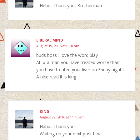
Hehe.. Thank you, Brotherman
LIBERAL MIND
August 19, 2016 at 8:28 am
buds boss I love the word play
Ati # a man you have treated worse than
you have treated your liver on Friday nights.
A nice read it is king
KING
August 22, 2016 at 11:13 am
Haha.. Thank you
Waiting on your next post btw