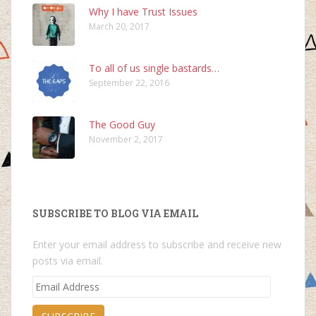
Why I have Trust Issues
March 20, 2017
To all of us single bastards…
September 22, 2016
The Good Guy
November 2, 2017
SUBSCRIBE TO BLOG VIA EMAIL
Enter your email address to subscribe and receive new
posts via email.
Email
Address