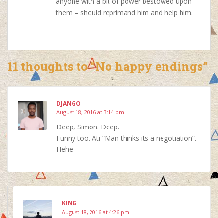
anyone with a bit of power bestowed upon
them – should reprimand him and help him.
11 thoughts to “No happy endings”
DJANGO
August 18, 2016 at 3:14 pm
Deep, Simon. Deep.
Funny too. Ati “Man thinks its a negotiation”.
Hehe
KING
August 18, 2016 at 4:26 pm