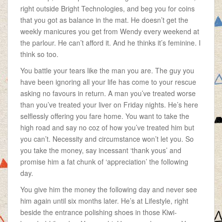
right outside Bright Technologies, and beg you for coins
that you got as balance in the mat. He doesn’t get the
weekly manicures you get from Wendy every weekend at
the parlour. He can’t afford it. And he thinks it’s feminine. I
think so too.
You battle your tears like the man you are. The guy you
have been ignoring all your life has come to your rescue
asking no favours in return. A man you’ve treated worse
than you’ve treated your liver on Friday nights. He’s here
selflessly offering you fare home. You want to take the
high road and say no coz of how you’ve treated him but
you can’t. Necessity and circumstance won’t let you. So
you take the money, say incessant ‘thank yous’ and
promise him a fat chunk of ‘appreciation’ the following
day.
You give him the money the following day and never see
him again until six months later. He’s at Lifestyle, right
beside the entrance polishing shoes in those Kiwi-