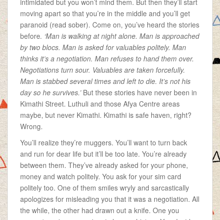
intimidated but you won’t mind them. But then they’ll start
moving apart so that you’re in the middle and you’ll get
paranoid (read sober). Come on, you’ve heard the stories
before
. ‘Man is walking at night alone. Man is approached
by two blocs. Man is asked for valuables politely. Man
thinks it’s a negotiation. Man refuses to hand them over.
Negotiations turn sour. Valuables are taken forcefully.
Man is stabbed several times and left to die. It’s not his
day so he survives.’
But these stories have never been in
Kimathi Street. Luthuli and those Afya Centre areas
maybe, but never Kimathi. Kimathi is safe haven, right?
Wrong.
You’ll realize they’re muggers. You’ll want to turn back
and run for dear life but it’ll be too late. You’re already
between them. They’ve already asked for your phone,
money and watch politely. You ask for your sim card
politely too. One of them smiles wryly and sarcastically
apologizes for misleading you that it was a negotiation. All
the while, the other had drawn out a knife. One you