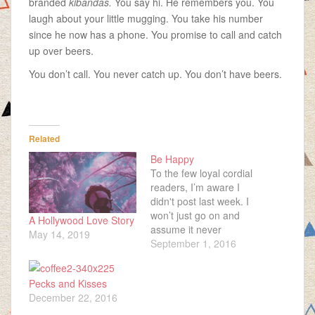
branded
kibandas.
You say hi. He remembers you. You
laugh about your little mugging. You take his number
since he now has a phone. You promise to call and catch
up over beers.
You don’t call. You never catch up. You don’t have beers.
Related
Be Happy
To the few loyal cordial
readers, I’m aware I
didn't post last week. I
won’t just go on and
A Hollywood Love Story
assume it never
May 14, 2019
happened and you’re
September 1, 2016
left wondering, “Is this
ninja here really going
Pecks and Kisses
to ignore what he did?”
December 22, 2016
I don’t want it to be
awkward, the