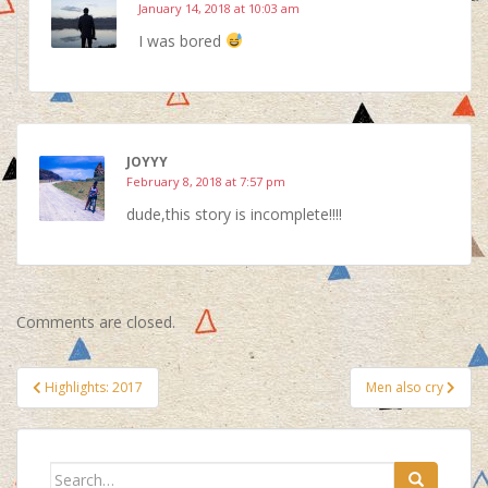
January 14, 2018 at 10:03 am
I was bored
JOYYY
February 8, 2018 at 7:57 pm
dude,this story is incomplete!!!!
Comments are closed.
Post
Highlights: 2017
Men also cry
navigation
Search