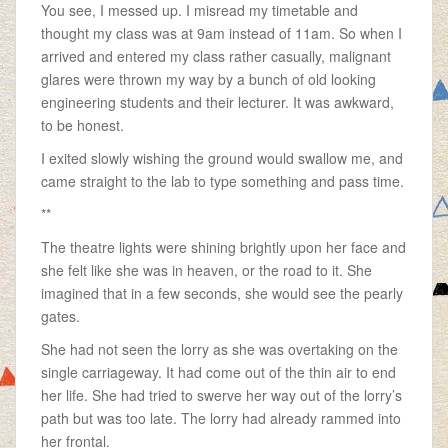
You see, I messed up. I misread my timetable and
thought my class was at 9am instead of 11am. So when I
arrived and entered my class rather casually, malignant
glares were thrown my way by a bunch of old looking
engineering students and their lecturer. It was awkward,
to be honest.
I exited slowly wishing the ground would swallow me, and
came straight to the lab to type something and pass time.
**
The theatre lights were shining brightly upon her face and
she felt like she was in heaven, or the road to it. She
imagined that in a few seconds, she would see the pearly
gates.
She had not seen the lorry as she was overtaking on the
single carriageway. It had come out of the thin air to end
her life. She had tried to swerve her way out of the lorry’s
path but was too late. The lorry had already rammed into
her frontal.