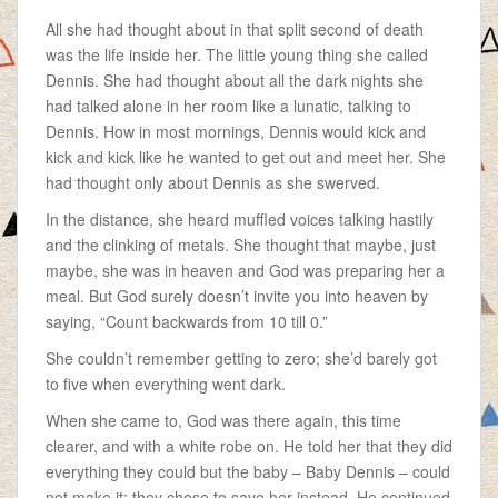
All she had thought about in that split second of death
was the life inside her. The little young thing she called
Dennis. She had thought about all the dark nights she
had talked alone in her room like a lunatic, talking to
Dennis. How in most mornings, Dennis would kick and
kick and kick like he wanted to get out and meet her. She
had thought only about Dennis as she swerved.
In the distance, she heard muffled voices talking hastily
and the clinking of metals. She thought that maybe, just
maybe, she was in heaven and God was preparing her a
meal. But God surely doesn’t invite you into heaven by
saying, “Count backwards from 10 till 0.”
She couldn’t remember getting to zero; she’d barely got
to five when everything went dark.
When she came to, God was there again, this time
clearer, and with a white robe on. He told her that they did
everything they could but the baby – Baby Dennis – could
not make it; they chose to save her instead. He continued