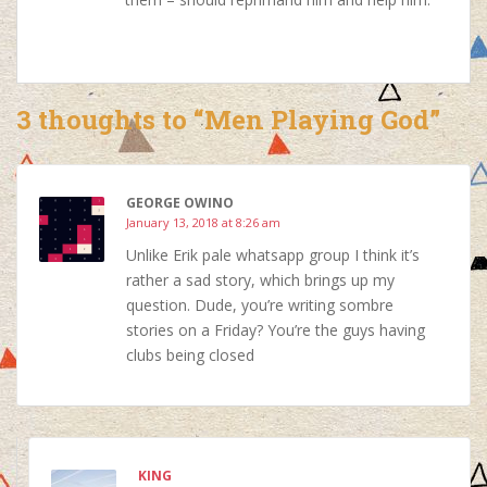
3 thoughts to “Men Playing God”
GEORGE OWINO
January 13, 2018 at 8:26 am
Unlike Erik pale whatsapp group I think it’s
rather a sad story, which brings up my
question. Dude, you’re writing sombre
stories on a Friday? You’re the guys having
clubs being closed
KING