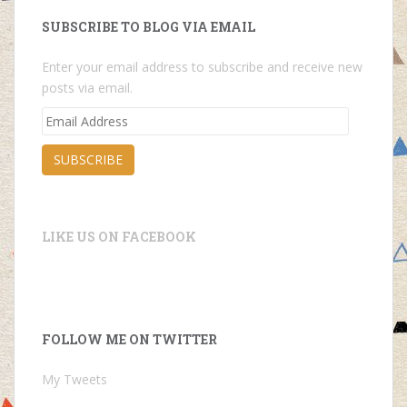
SUBSCRIBE TO BLOG VIA EMAIL
Enter your email address to subscribe and receive new
posts via email.
Email
Address
SUBSCRIBE
LIKE US ON FACEBOOK
FOLLOW ME ON TWITTER
My Tweets