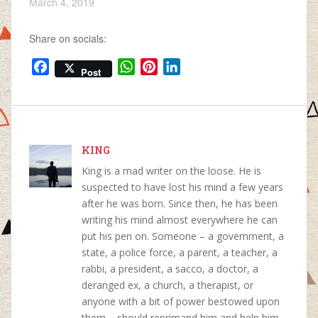
March 4, 2019
Share on socials:
F
W
P
L
Post
a
h
i
i
c
a
n
n
e
t
t
k
b
s
e
e
o
KING
A
r
d
o
p
e
I
King is a mad writer on the loose. He is
k
p
s
n
suspected to have lost his mind a few years
t
after he was born. Since then, he has been
writing his mind almost everywhere he can
put his pen on. Someone – a government, a
state, a police force, a parent, a teacher, a
rabbi, a president, a sacco, a doctor, a
deranged ex, a church, a therapist, or
anyone with a bit of power bestowed upon
them – should reprimand him and help him.