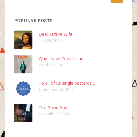
for:
POPULAR POSTS
Dear Future Wife
June 26, 2017
Why I have Trust Issues
March 20, 2017
To all of us single bastards…
September 22, 2016
The Good Guy
November 2, 2017