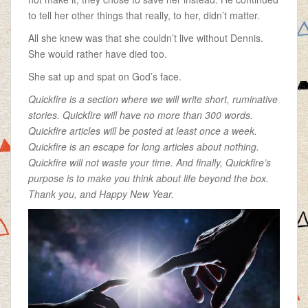
to tell her other things that really, to her, didn’t matter.
All she knew was that she couldn’t live without Dennis.
She would rather have died too.
She sat up and spat on God’s face.
Quickfire is a section where we will write short, ruminative
stories. Quickfire will have no more than 300 words.
Quickfire articles will be posted at least once a week.
Quickfire is an escape for long articles about nothing.
Quickfire will not waste your time. And finally, Quickfire’s
purpose is to make you think about life beyond the box.
Thank you, and Happy New Year.