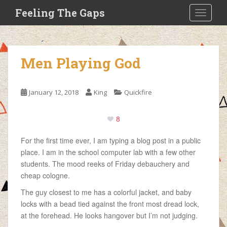
S
Feeling The Gaps
TOGGLE
k
i
p
t
Men Playing God
o
m
a
January 12, 2018
King
Quickfire
i
n
8
c
o
For the first time ever, I am typing a blog post in a public
n
place. I am in the school computer lab with a few other
t
students. The mood reeks of Friday debauchery and
e
cheap cologne.
n
t
The guy closest to me has a colorful jacket, and baby
locks with a bead tied against the front most dread lock,
at the forehead. He looks hangover but I’m not judging.