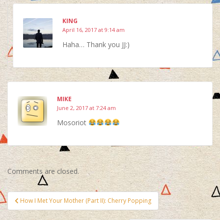
KING
April 16, 2017 at 9:14 am
Haha… Thank you JJ:)
MIKE
June 2, 2017 at 7:24 am
Mosoriot
Comments are closed.
Post
How I Met Your Mother (Part II): Cherry Popping
navigation