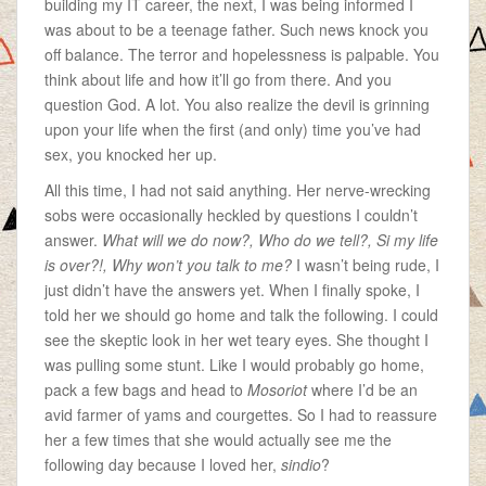
building my IT career, the next, I was being informed I
was about to be a teenage father. Such news knock you
off balance. The terror and hopelessness is palpable. You
think about life and how it’ll go from there. And you
question God. A lot. You also realize the devil is grinning
upon your life when the first (and only) time you’ve had
sex, you knocked her up.
All this time, I had not said anything. Her nerve-wrecking
sobs were occasionally heckled by questions I couldn’t
answer.
What will we do now?, Who do we tell?, Si my life
is over?!, Why won’t you talk to me?
I wasn’t being rude, I
just didn’t have the answers yet. When I finally spoke, I
told her we should go home and talk the following. I could
see the skeptic look in her wet teary eyes. She thought I
was pulling some stunt. Like I would probably go home,
pack a few bags and head to
Mosoriot
where I’d be an
avid farmer of yams and courgettes. So I had to reassure
her a few times that she would actually see me the
following day because I loved her,
sindio
?