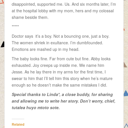
disappointed, supported me. Us. And six months later, I’m
at the hospital lobby with my mom, hers and my colossal
shame beside them.
*****
Doctor says it’s a boy. Not a bouncing one, just a boy.
The women shriek in exultance. I’m dumbfounded.
Emotions are mashed up in my head.
The baby looks fine. Far from cute but fine. Abby looks
exhausted. Joy creeps up inside me. We name him
Jesse. As he lay there in my arms for the first time, I
swear to him that I’ll tell him this story when he’s mature
enough so he doesn’t make the same mistakes I did.
Special thanks to Linda*, a close buddy, for sharing
and allowing me to write her story. Don’t worry, chief,
tutalea huyo mtoto sote.
Related