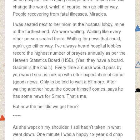
change the world, which of course, can go either way.
People recovering from fatal illnesses. Miracles.
I was seated next to her mom at the hospital lobby, mine
at the furthest end. We were waiting. Waiting like every
other person seated there. Waiting for news that could,
again, go either way. I’ve always heard hospital lobbies
record the highest number of prayers annually as per the
Heaven Statistics Board (HSB). (Yes, they have a board.
Gabriel is the chair.) Every time a nurse would pass by
you would see us look up with utter expectation of some
(good) news. Only to be told to wait a bit more. After
waiting another hour, the doctor himself comes, says he
has some news for Simon. That’s me.
But how the hell did we get here?
*****
As she wept on my shoulder, I still hadn’t taken in what
went down. One minute I was a happy 19 year old chap