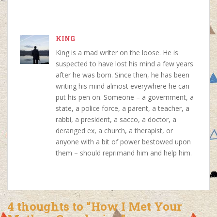
b
s
e
e
o
A
r
d
o
p
e
I
k
p
s
n
KING
t
King is a mad writer on the loose. He is
suspected to have lost his mind a few years
after he was born. Since then, he has been
writing his mind almost everywhere he can
put his pen on. Someone – a government, a
state, a police force, a parent, a teacher, a
rabbi, a president, a sacco, a doctor, a
deranged ex, a church, a therapist, or
anyone with a bit of power bestowed upon
them – should reprimand him and help him.
4 thoughts to “How I Met Your