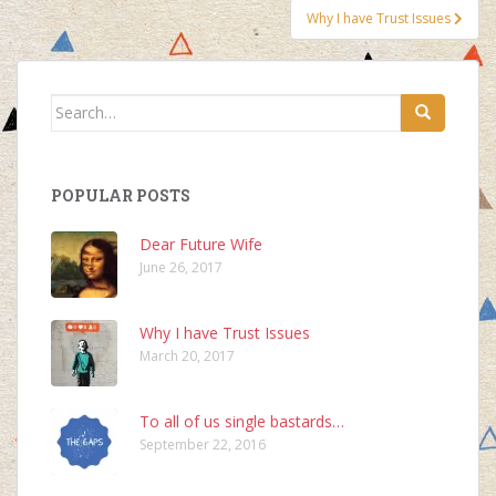
Why I have Trust Issues
Search
for:
POPULAR POSTS
Dear Future Wife
June 26, 2017
Why I have Trust Issues
March 20, 2017
To all of us single bastards…
September 22, 2016