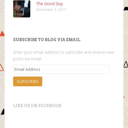
The Good Guy
November 2, 2017
SUBSCRIBE TO BLOG VIA EMAIL
Enter your email address to subscribe and receive new
posts via email.
Email
Address
SUBSCRIBE
LIKE US ON FACEBOOK