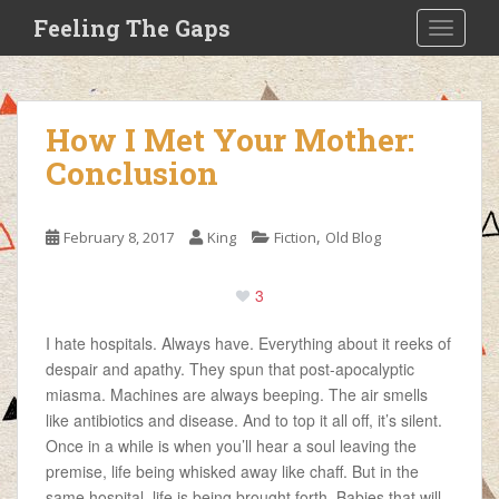
S
Feeling The Gaps
TOGGLE
k
i
p
t
How I Met Your Mother:
o
Conclusion
m
a
i
,
February 8, 2017
King
Fiction
Old Blog
n
c
o
3
n
I hate hospitals. Always have. Everything about it reeks of
t
despair and apathy. They spun that post-apocalyptic
e
miasma. Machines are always beeping. The air smells
n
like antibiotics and disease. And to top it all off, it’s silent.
t
Once in a while is when you’ll hear a soul leaving the
premise, life being whisked away like chaff. But in the
same hospital, life is being brought forth. Babies that will