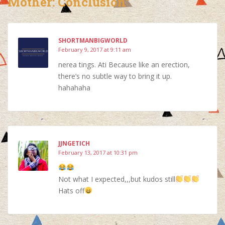
Mother: Conclusion”
SHORTMANBIGWORLD
February 9, 2017 at 9:11 am
nerea tings. Ati Because like an erection,
there’s no subtle way to bring it up.
hahahaha
JJNGETICH
February 13, 2017 at 10:31 pm
Not what I expected,,,but kudos still
Hats off