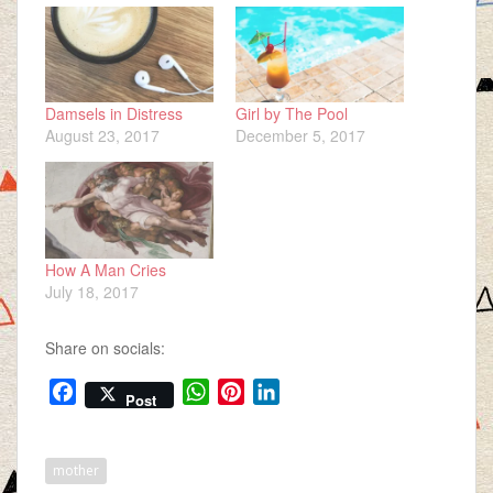
Damsels in Distress
Girl by The Pool
August 23, 2017
December 5, 2017
How A Man Cries
July 18, 2017
Share on socials:
F
W
P
L
Post
a
h
i
i
c
a
n
n
e
t
t
k
mother