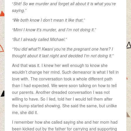
“
Shit! So we murder and forget all about it is what you’re
saying.”
“We both know I don’t mean it like that.”
“Mimi I know it’s murder, and I’m not doing it.”
“But I already called Michael.”
“You did what?! Kwani you’re the pregnant one here? I
thought about it last night and decided I’m not doing it.”
And that was it. I knew her well enough to know she
wouldn’t change her mind. Such demeanor is what I fell in
love with. The conversation took a whole different path
than I had expected. We were soon talking on how to tell
our parents. Another dreaded conversation I was not
willing to have. So I lied, told her I would tell them after
the bump started showing. She said the same, but unlike
me, she did it.
I remember how she called saying she and her mom had
been kicked out by the father for carrying and supporting