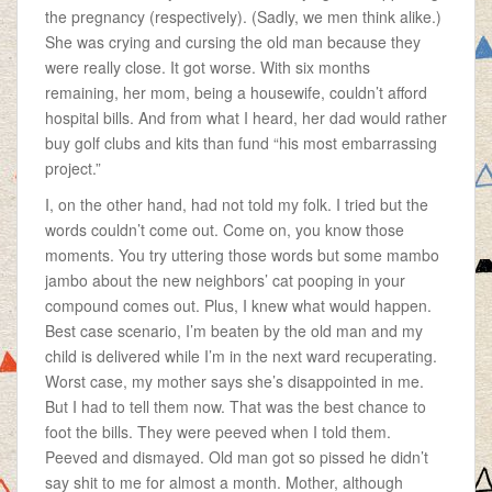
the pregnancy (respectively). (Sadly, we men think alike.)
She was crying and cursing the old man because they
were really close. It got worse. With six months
remaining, her mom, being a housewife, couldn’t afford
hospital bills. And from what I heard, her dad would rather
buy golf clubs and kits than fund “his most embarrassing
project.”
I, on the other hand, had not told my folk. I tried but the
words couldn’t come out. Come on, you know those
moments. You try uttering those words but some mambo
jambo about the new neighbors’ cat pooping in your
compound comes out. Plus, I knew what would happen.
Best case scenario, I’m beaten by the old man and my
child is delivered while I’m in the next ward recuperating.
Worst case, my mother says she’s disappointed in me.
But I had to tell them now. That was the best chance to
foot the bills. They were peeved when I told them.
Peeved and dismayed. Old man got so pissed he didn’t
say shit to me for almost a month. Mother, although