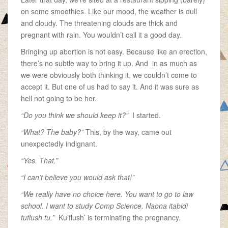
on some smoothies. Like our mood, the weather is dull
and cloudy. The threatening clouds are thick and
pregnant with rain. You wouldn’t call it a good day.
Bringing up abortion is not easy. Because like an erection,
there’s no subtle way to bring it up. And in as much as
we were obviously both thinking it, we couldn’t come to
accept it. But one of us had to say it. And it was sure as
hell not going to be her.
“Do you think we should keep it?”
I started.
“What? The baby?”
This, by the way, came out
unexpectedly indignant.
“Yes. That.”
“I can’t believe you would ask that!”
“We really have no choice here. You want to go to law
school. I want to study Comp Science. Naona itabidi
tuflush tu.”
Ku’flush’ is terminating the pregnancy.