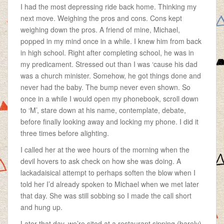
I had the most depressing ride back home. Thinking my
next move. Weighing the pros and cons. Cons kept
weighing down the pros. A friend of mine, Michael,
popped in my mind once in a while. I knew him from back
in high school. Right after completing school, he was in
my predicament. Stressed out than I was ‘cause his dad
was a church minister. Somehow, he got things done and
never had the baby. The bump never even shown. So
once in a while I would open my phonebook, scroll down
to ‘M’, stare down at his name, contemplate, debate,
before finally looking away and locking my phone. I did it
three times before alighting.
I called her at the wee hours of the morning when the
devil hovers to ask check on how she was doing. A
lackadaisical attempt to perhaps soften the blow when I
told her I’d already spoken to Michael when we met later
that day. She was still sobbing so I made the call short
and hung up.
Later that day, we’re sited at a restaurant sipping (barely)