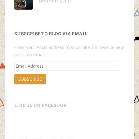
November 2, 2017
SUBSCRIBE TO BLOG VIA EMAIL
Enter your email address to subscribe and receive new
posts via email.
Email
Address
SUBSCRIBE
LIKE US ON FACEBOOK