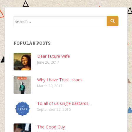
Search
for:
POPULAR POSTS
Dear Future Wife
June 26, 2017
Why I have Trust Issues
March 20, 2017
To all of us single bastards…
September 22, 2016
The Good Guy