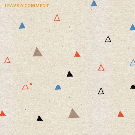
LEAVE A COMMENT